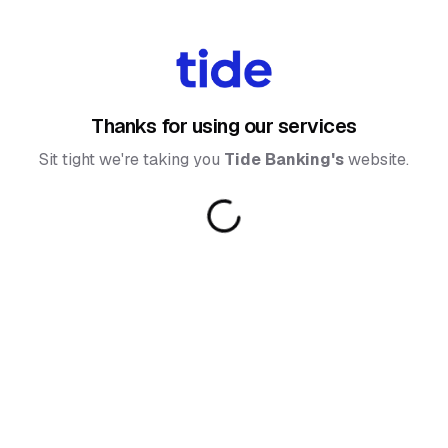
Thanks for using our services
Sit tight we're taking you
Tide Banking
's
website.